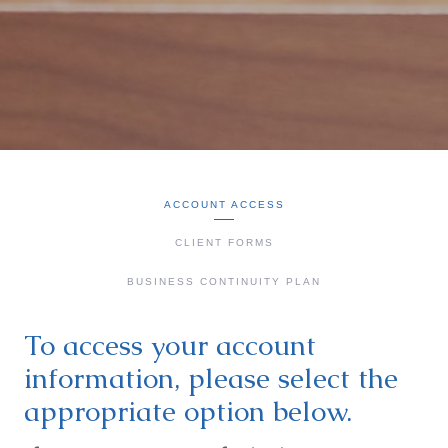
ACCOUNT ACCESS
CLIENT FORMS
BUSINESS CONTINUITY PLAN
To access your account
information, please select the
appropriate option below.