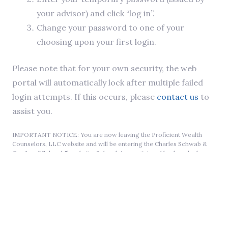
your advisor) and click “log in”.
Change your password to one of your
choosing upon your first login.
Please note that for your own security, the web
portal will automatically lock after multiple failed
login attempts. If this occurs, please
contact us
to
assist you.
IMPORTANT NOTICE: You are now leaving the Proficient Wealth
Counselors, LLC website and will be entering the Charles Schwab &
Co., Inc. ("Schwab") website. Schwab is a registered broker-dealer
and member SIPC. Schwab is not affiliated with any advisor(s) whose
name(s) appear on this website. Schwab neither endorses nor
recommends any particular advisor or investment strategy. Schwab
does not review the Proficient Wealth Counselors, LLC website, and
makes no representation regarding the content of the website. The
information contained in the Proficient Wealth Counselors, LLC
website should not be considered to be either a recommendation by
Schwab or a solicitation of any offer to purchase or sell any securities.