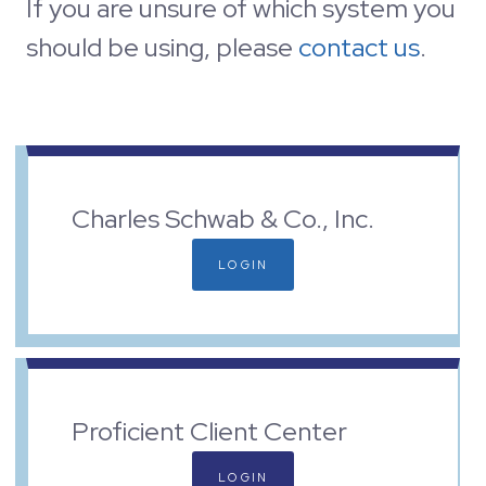
If you are unsure of which system you
should be using, please
contact us
.
Charles Schwab & Co., Inc.
LOGIN
Proficient Client Center
LOGIN