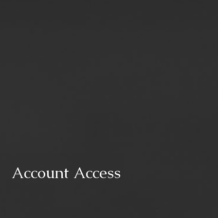
Account Access