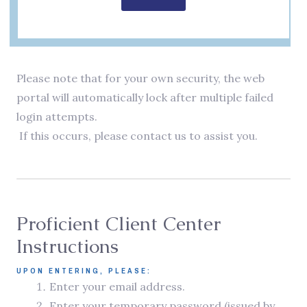
Please note that for your own security, the web
portal will automatically lock after multiple failed
login attempts.
If this occurs, please contact us to assist you.
Proficient Client Center
Instructions
UPON ENTERING, PLEASE:
Enter your email address.
Enter your temporary password (issued by